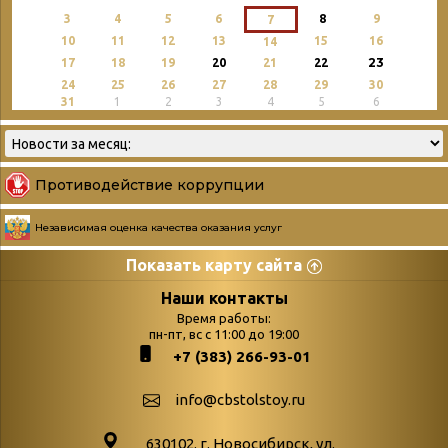
3
4
5
6
8
9
7
10
11
12
13
15
16
14
23
17
18
19
20
21
22
24
25
26
27
28
29
30
31
1
2
3
4
5
6
Противодействие коррупции
Независимая оценка качества оказания услуг
Показать карту сайта
Страницы
Категории
Наши контакты
Время работы:
Главная
пн-пт, вс с 11:00 до 19:00
Бюллетень новых
+7 (383) 266-93-01
podvedenie-itogov-festivalya-
поступлений
paskhalnaya-palitra
Война. Народ.
info@cbstolstoy.ru
Друзья фестиваля и библиотеки
Победа.
630102. г. Новосибирск, ул.