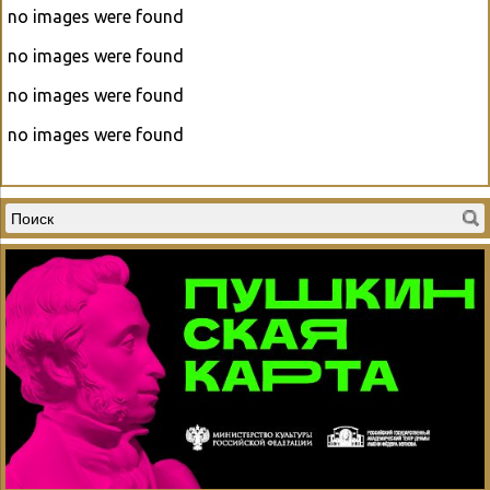
no images were found
no images were found
no images were found
no images were found