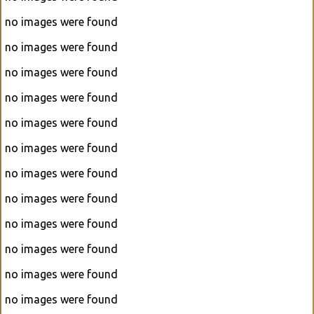
no images were found
no images were found
no images were found
no images were found
no images were found
no images were found
no images were found
no images were found
no images were found
no images were found
no images were found
no images were found