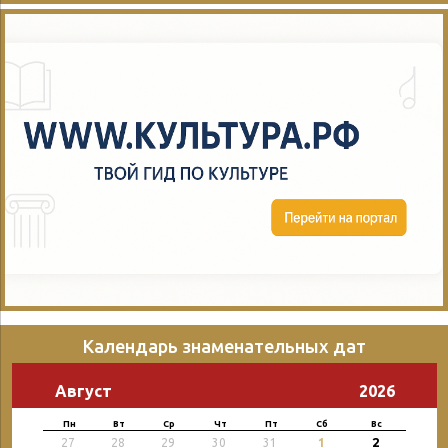
Календарь знаменательных дат
Август
2026
Пн
Вт
Ср
Чт
Пт
Сб
Вс
2
27
28
29
30
31
1