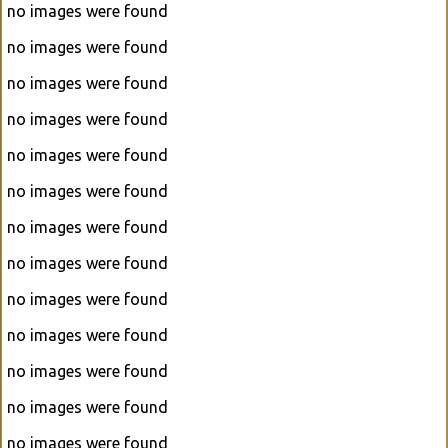
no images were found
no images were found
no images were found
no images were found
no images were found
no images were found
no images were found
no images were found
no images were found
no images were found
no images were found
no images were found
no images were found