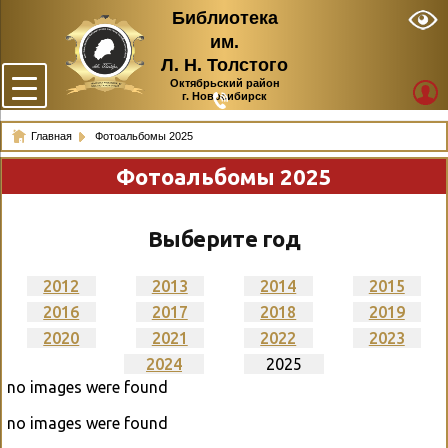
Библиотека
им.
Л. Н. Толстого
Октябрьский район
г. Новосибирск
Главная
Фотоальбомы 2025
Фотоальбомы 2025
Выберите год
2012
2013
2014
2015
2016
2017
2018
2019
2020
2021
2022
2023
2024
2025
no images were found
no images were found